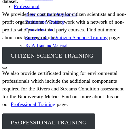
dataset.
Professional
We provide low cost training for citizen scientists and non-
River Condition Assessment
profit organisations. We also work with a network of non-
Professional Training
profits who provide third party courses. Find out more
Documentation
about our training on our
Citizen Science Training
page:
Surveyor Register
RCA Training Material
Sign In
CITIZEN SCIENCE TRAINING
We also provide certificated training for environmental
professionals which include the additional components
required for the Rivers and Streams Condition assessment
for the Biodiversity Metric. Find out more about this on
our
Professional Training
page:
PROFESSIONAL TRAINING