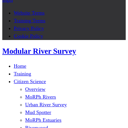
login
Website Terms
Training Terms
Privacy Policy
Cookie Policy
Modular River Survey
Home
Training
Citizen Science
Overview
MoRPh Rivers
Urban River Survey
Mud Spotter
MoRPh Estuaries
Riverwood