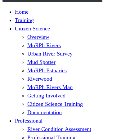
Home
Training
Citizen Science
Overview
MoRPh Rivers
Urban River Survey
Mud Spotter
MoRPh Estuaries
Riverwood
MoRPh Rivers Map
Getting Involved
Citizen Science Training
Documentation
Professional
River Condition Assessment
Professional Training