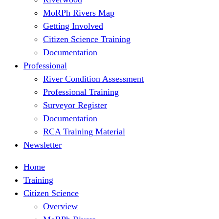
MoRPh Rivers Map
Getting Involved
Citizen Science Training
Documentation
Professional
River Condition Assessment
Professional Training
Surveyor Register
Documentation
RCA Training Material
Newsletter
Home
Training
Citizen Science
Overview