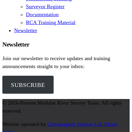
Surveyor Register
Documentation
RCA Training Material
Newsletter
Newsletter
Join our newsletter to receive updates and training
announcements straight to your inbox:
SUBSCRIBE
© 2016-Present
Modular River Survey Team
. All rights
reserved.
Website operated by
Cartographer Studios Ltd
Admin