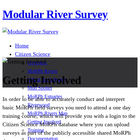
Modular River Survey
Home
Citizen Science
Overview
MoRPh Rivers
Getting Involved
Urban River Survey
Mud Spotter
MoRPh Estuaries
In order to be able to accurately conduct and interpret
Riverwood
basic MoRPh field surveys you need to attend a one day
MoRPh Rivers Map
training course, which will provide you with a login to the
Getting Involved
Citizen Science MoRPh database where you can upload
Training
surveys as part of the publicly accessible shared MoRPh
Documentation