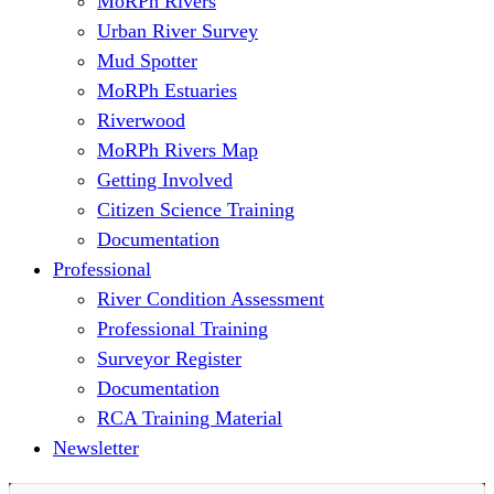
MoRPh Rivers
Urban River Survey
Mud Spotter
MoRPh Estuaries
Riverwood
MoRPh Rivers Map
Getting Involved
Citizen Science Training
Documentation
Professional
River Condition Assessment
Professional Training
Surveyor Register
Documentation
RCA Training Material
Newsletter